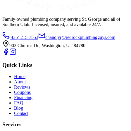
Family-owned plumbing company serving St. George and all of
Southern Utah. Licensed, insured, and available 24/7.
(435) 215-7553
chandlyr@redrockplumbingguys.com
902 Churrea Dr., Washington, UT 84780
Quick Links
Home
About
Reviews
Coupons
Financing
FAQ
Blog
Contact
Services