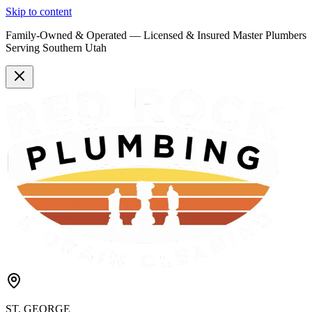
Skip to content
Family-Owned & Operated —
Licensed & Insured
Master Plumbers
Serving Southern Utah
ST. GEORGE