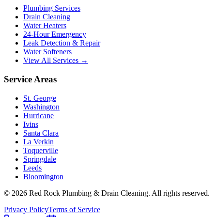
Plumbing Services
Drain Cleaning
Water Heaters
24-Hour Emergency
Leak Detection & Repair
Water Softeners
View All Services →
Service Areas
St. George
Washington
Hurricane
Ivins
Santa Clara
La Verkin
Toquerville
Springdale
Leeds
Bloomington
©
2026
Red Rock Plumbing & Drain Cleaning
. All rights reserved.
Privacy Policy
Terms of Service