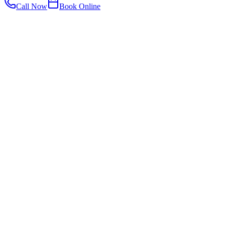
Call Now
Book Online