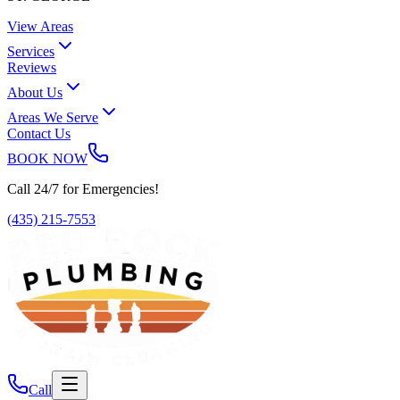
View Areas
Services
Reviews
About Us
Areas We Serve
Contact Us
BOOK NOW
Call 24/7 for Emergencies!
(435) 215-7553
Call