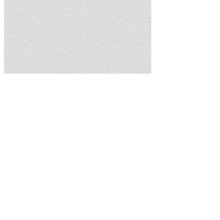
Home
Service Areas
Springdale
Schedule Service
(435) 215-7553
5.0
Google
Family Owned
Licensed