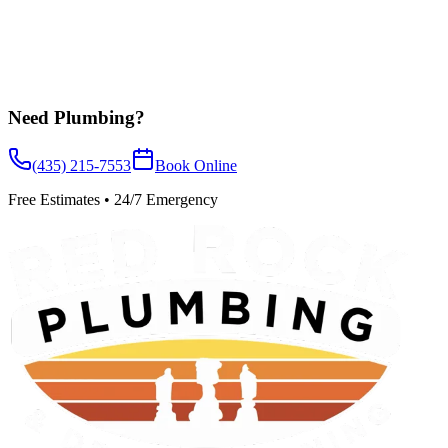
Need
Plumbing
?
(435) 215-7553
Book Online
Free Estimates • 24/7 Emergency