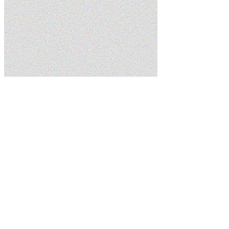
Home
Services
Sump Pumps
Schedule Service
(435) 215-7553