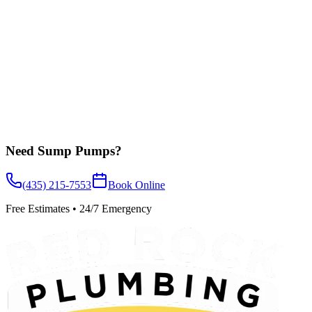
Learn More
Need
Sump Pumps
?
(435) 215-7553
Book Online
Free Estimates • 24/7 Emergency