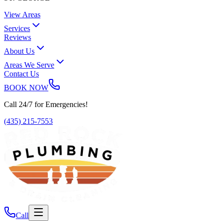
View Areas
Services
Reviews
About Us
Areas We Serve
Contact Us
BOOK NOW
Call 24/7 for Emergencies!
(435) 215-7553
Call