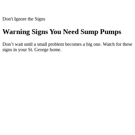
Don't Ignore the Signs
Warning Signs You Need Sump Pumps
Don’t wait until a small problem becomes a big one. Watch for these
signs in your St. George home.