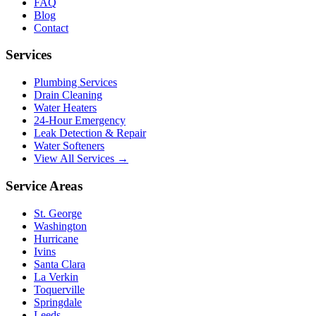
FAQ
Blog
Contact
Services
Plumbing Services
Drain Cleaning
Water Heaters
24-Hour Emergency
Leak Detection & Repair
Water Softeners
View All Services →
Service Areas
St. George
Washington
Hurricane
Ivins
Santa Clara
La Verkin
Toquerville
Springdale
Leeds