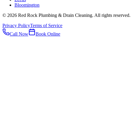
Bloomington
©
2026
Red Rock Plumbing & Drain Cleaning
. All rights reserved.
Privacy Policy
Terms of Service
Call Now
Book Online