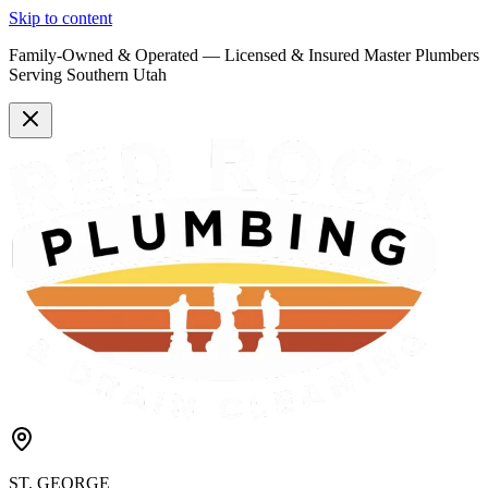
Skip to content
Family-Owned & Operated —
Licensed & Insured
Master Plumbers
Serving Southern Utah
ST. GEORGE