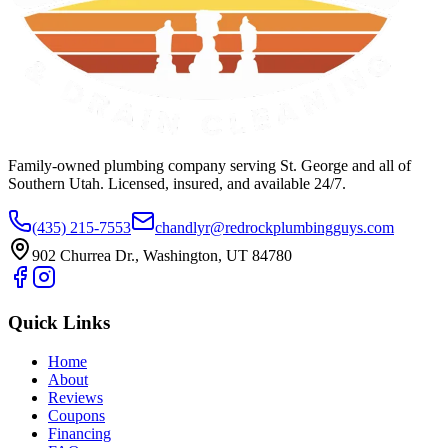
Family-owned plumbing company serving St. George and all of
Southern Utah. Licensed, insured, and available 24/7.
(435) 215-7553
chandlyr@redrockplumbingguys.com
902 Churrea Dr., Washington, UT 84780
Quick Links
Home
About
Reviews
Coupons
Financing