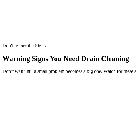
Don't Ignore the Signs
Warning Signs You Need Drain Cleaning
Don’t wait until a small problem becomes a big one. Watch for these 