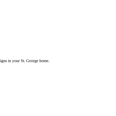
signs in your St. George home.