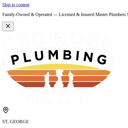
Skip to content
Family-Owned & Operated —
Licensed & Insured
Master Plumbers 
ST. GEORGE