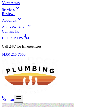
View Areas
Services
Reviews
About Us
Areas We Serve
Contact Us
BOOK NOW
Call 24/7 for Emergencies!
(435) 215-7553
Call