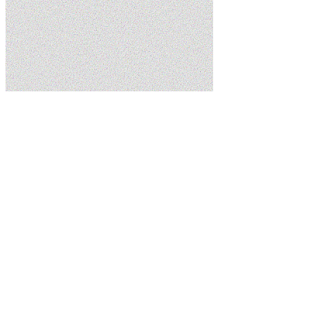
Home
Services
Drain Cleaning
Schedule Service
(435) 215-7553
5.0
Google
Family Owned
Licensed