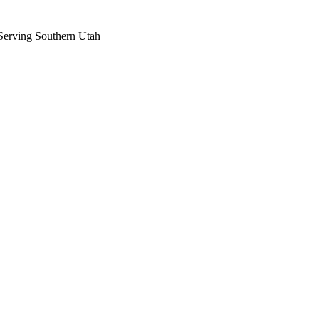
Serving Southern Utah