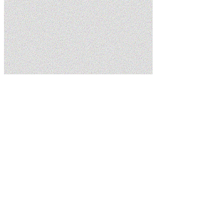
Home
About Us
Schedule Service
(435) 215-7553
5.0
Google