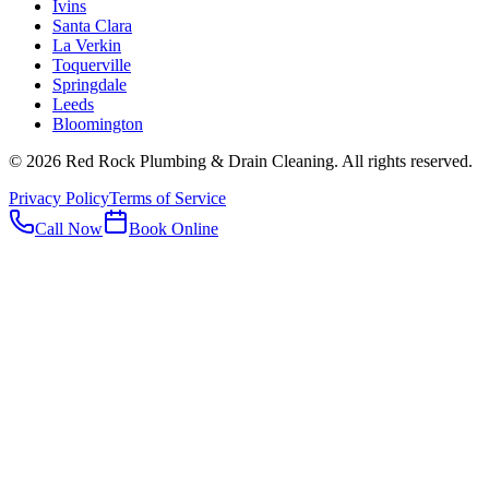
Ivins
Santa Clara
La Verkin
Toquerville
Springdale
Leeds
Bloomington
©
2026
Red Rock Plumbing & Drain Cleaning
. All rights reserved.
Privacy Policy
Terms of Service
Call Now
Book Online