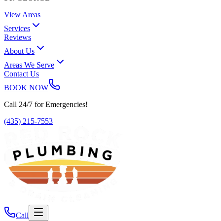
View Areas
Services
Reviews
About Us
Areas We Serve
Contact Us
BOOK NOW
Call 24/7 for Emergencies!
(435) 215-7553
Call