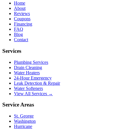
Home
About
Reviews
Coupons
Financing
FAQ
Blog
Contact
Services
Plumbing Services
Drain Cleaning
Water Heaters
24-Hour Emergency
Leak Detection & Repair
Water Softeners
View All Services →
Service Areas
St. George
Washington
Hurricane