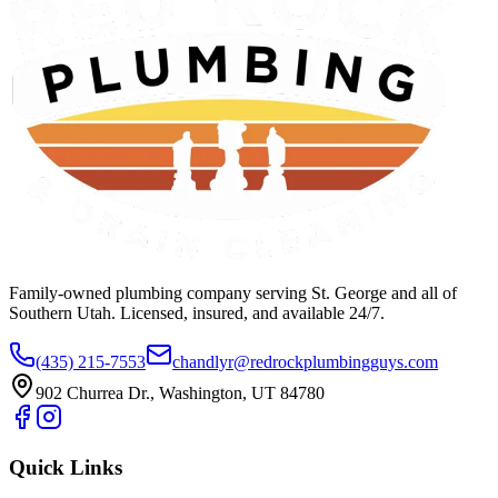
Family-owned plumbing company serving St. George and all of
Southern Utah. Licensed, insured, and available 24/7.
(435) 215-7553
chandlyr@redrockplumbingguys.com
902 Churrea Dr., Washington, UT 84780
Quick Links