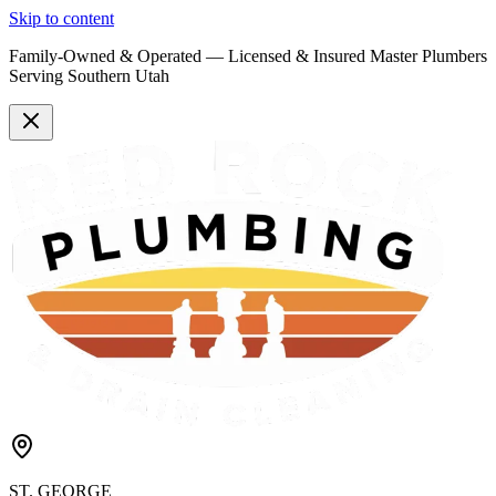
Skip to content
Family-Owned & Operated —
Licensed & Insured
Master Plumbers
Serving Southern Utah
ST. GEORGE