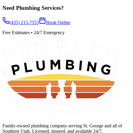
Need
Plumbing Services
?
(435) 215-7553
Book Online
Free Estimates • 24/7 Emergency
Family-owned plumbing company serving St. George and all of
Southern Utah. Licensed, insured, and available 24/7.