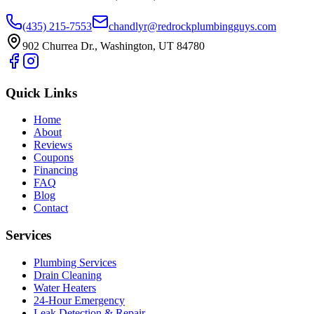
(435) 215-7553
chandlyr@redrockplumbingguys.com
902 Churrea Dr., Washington, UT 84780
Quick Links
Home
About
Reviews
Coupons
Financing
FAQ
Blog
Contact
Services
Plumbing Services
Drain Cleaning
Water Heaters
24-Hour Emergency
Leak Detection & Repair