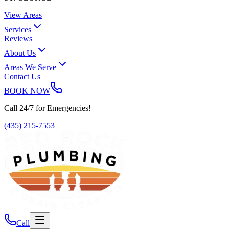
View Areas
Services
Reviews
About Us
Areas We Serve
Contact Us
BOOK NOW
Call 24/7 for Emergencies!
(435) 215-7553
Call