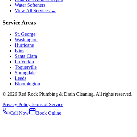
Water Softeners
View All Services →
Service Areas
St. George
Washington
Hurricane
Ivins
Santa Clara
La Verkin
Toquerville
Springdale
Leeds
Bloomington
©
2026
Red Rock Plumbing & Drain Cleaning
. All rights reserved.
Privacy Policy
Terms of Service
Call Now
Book Online