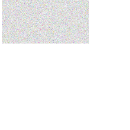
Home
Services
Plumbing Services
Schedule Service
(435) 215-7553