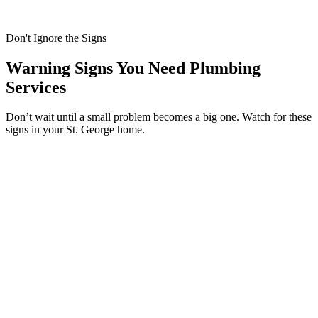
Don't Ignore the Signs
Warning Signs You Need Plumbing
Services
Don’t wait until a small problem becomes a big one. Watch for these
signs in your St. George home.