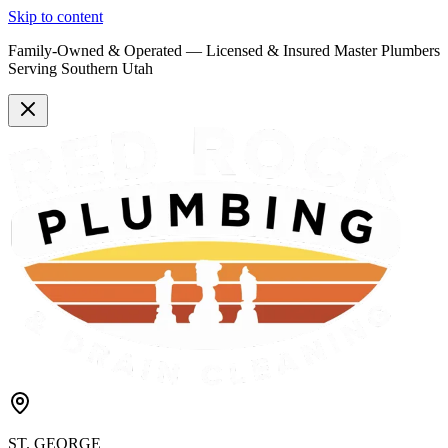
Skip to content
Family-Owned & Operated —
Licensed & Insured
Master Plumbers
Serving Southern Utah
ST. GEORGE