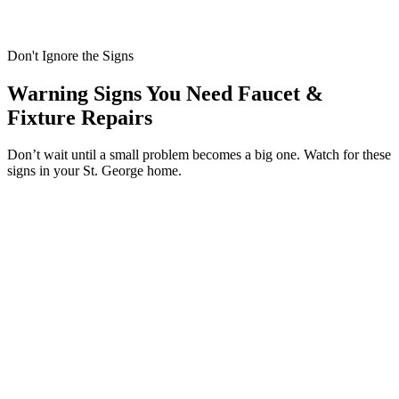
Don't Ignore the Signs
Warning Signs You Need Faucet &
Fixture Repairs
Don’t wait until a small problem becomes a big one. Watch for these
signs in your St. George home.