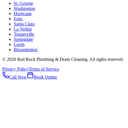
St. George
Washington
Hurricane
Ivins
Santa Clara
La Verkin
Toquerville
Springdale
Leeds
Bloomington
©
2026
Red Rock Plumbing & Drain Cleaning
. All rights reserved.
Privacy Policy
Terms of Service
Call Now
Book Online