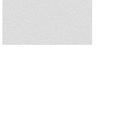
Home
Blog
Tankless vs. Traditional Water Heaters: What Washington,
UT Homeowners Should Know