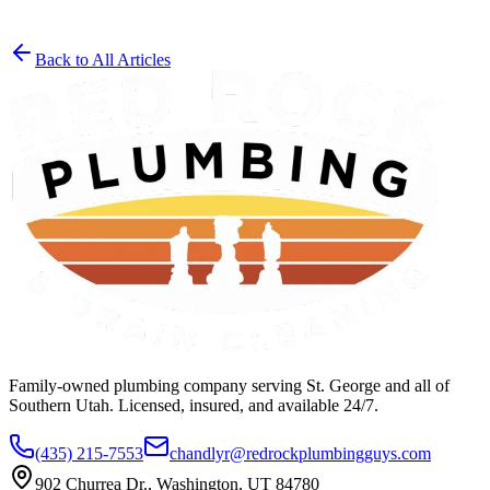
Back to All Articles
Get a Free Estimate
(435) 215-7553
Family-owned plumbing company serving St. George and all of
Southern Utah. Licensed, insured, and available 24/7.
(435) 215-7553
chandlyr@redrockplumbingguys.com
902 Churrea Dr., Washington, UT 84780