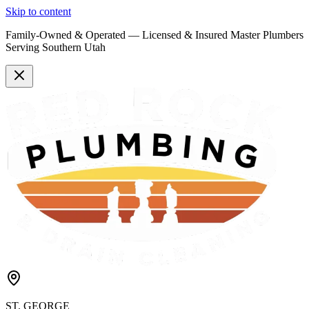
Skip to content
Family-Owned & Operated —
Licensed & Insured
Master Plumbers
Serving Southern Utah
ST. GEORGE