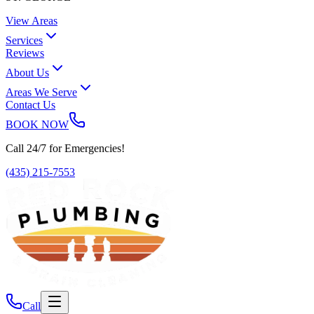
View Areas
Services
Reviews
About Us
Areas We Serve
Contact Us
BOOK NOW
Call 24/7 for Emergencies!
(435) 215-7553
Call