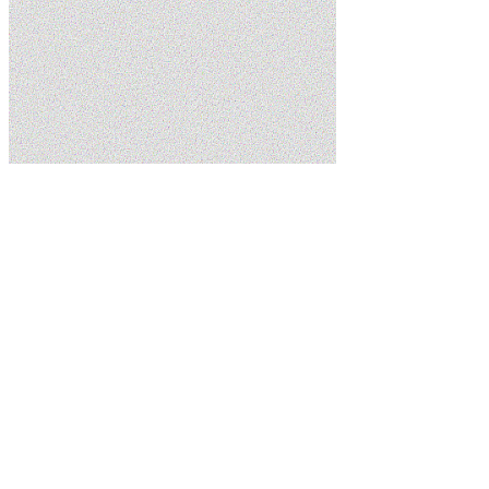
Home
Blog
Emergency Plumbing FAQs: What St. George Residents
Ask Most
5.0
Google