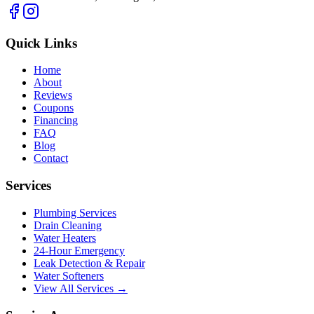
Quick Links
Home
About
Reviews
Coupons
Financing
FAQ
Blog
Contact
Services
Plumbing Services
Drain Cleaning
Water Heaters
24-Hour Emergency
Leak Detection & Repair
Water Softeners
View All Services →