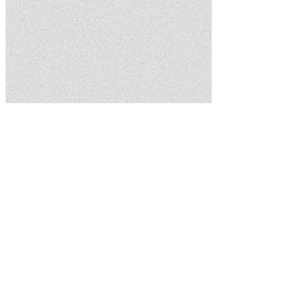
Home
Blog
Common Plumbing Repair Issues and How to Avoid
Them
5.0
Google