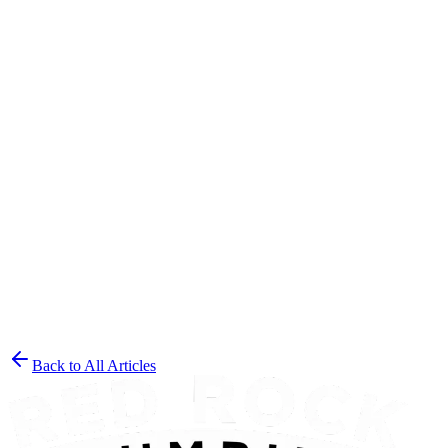
Contact Red Rock Plumbing
Back to All Articles
Get a Free Estimate
(435) 215-7553