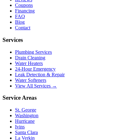
Coupons
Financing
FAQ
Blog
Contact
Services
Plumbing Services
Drain Cleaning
Water Heaters
24-Hour Emergency
Leak Detection & Repair
Water Softeners
View All Services →
Service Areas
St. George
Washington
Hurricane
Ivins
Santa Clara
La Verkin