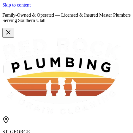
Skip to content
Family-Owned & Operated —
Licensed & Insured
Master Plumbers
Serving Southern Utah
ST. GEORGE