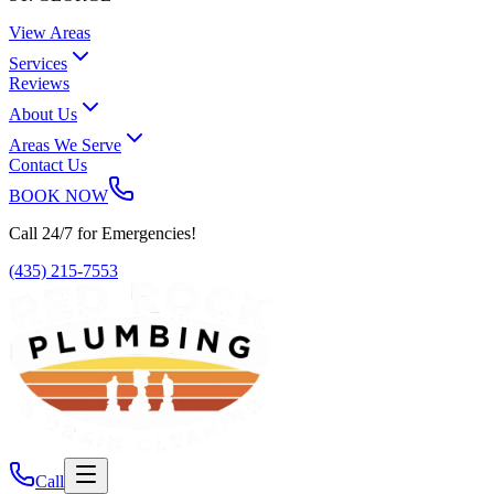
View Areas
Services
Reviews
About Us
Areas We Serve
Contact Us
BOOK NOW
Call 24/7 for Emergencies!
(435) 215-7553
Call