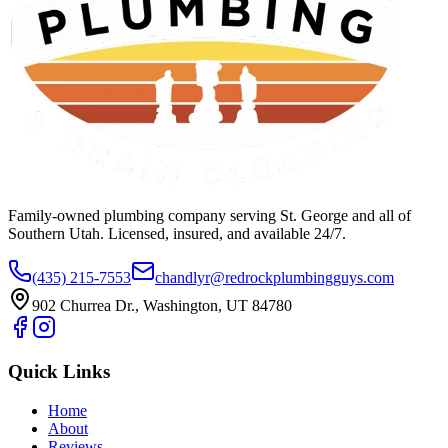
Family-owned plumbing company serving St. George and all of
Southern Utah. Licensed, insured, and available 24/7.
(435) 215-7553
chandlyr@redrockplumbingguys.com
902 Churrea Dr., Washington, UT 84780
Quick Links
Home
About
Reviews