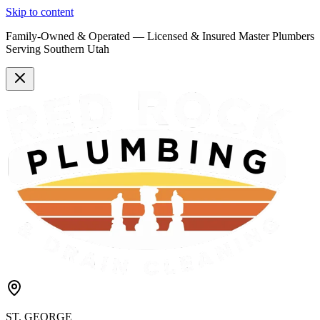
Skip to content
Family-Owned & Operated —
Licensed & Insured
Master Plumbers
Serving Southern Utah
ST. GEORGE