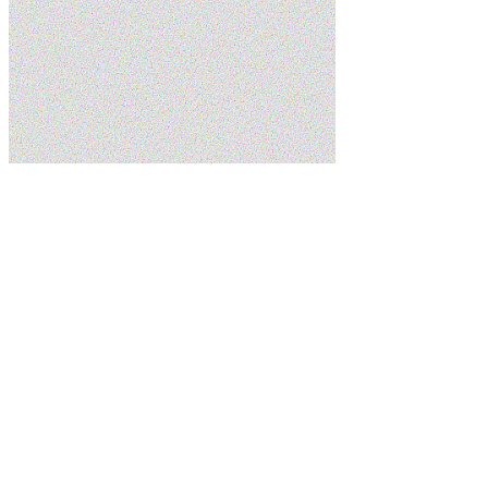
Home
Blog
5 Signs You Need Sewer Line Repair in Your St. George
Home
5.0
Google