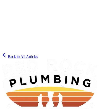
reach out to our experienced team
at the first sign of trouble. With
our comprehensive inspection techniques and expert repair
solutions, you’ll have peace of mind knowing your St. George
home is protected from future plumbing disasters.
Back to All Articles
Get a Free Estimate
(435) 215-7553