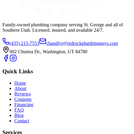
Family-owned plumbing company serving St. George and all of
Southern Utah. Licensed, insured, and available 24/7.
(435) 215-7553
chandlyr@redrockplumbingguys.com
902 Churrea Dr., Washington, UT 84780
Quick Links
Home
About
Reviews
Coupons
Financing
FAQ
Blog
Contact
Services