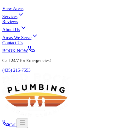
View Areas
Services
Reviews
About Us
Areas We Serve
Contact Us
BOOK NOW
Call 24/7 for Emergencies!
(435) 215-7553
Call