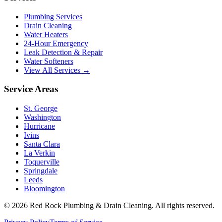
Plumbing Services
Drain Cleaning
Water Heaters
24-Hour Emergency
Leak Detection & Repair
Water Softeners
View All Services →
Service Areas
St. George
Washington
Hurricane
Ivins
Santa Clara
La Verkin
Toquerville
Springdale
Leeds
Bloomington
©
2026
Red Rock Plumbing & Drain Cleaning
. All rights reserved.